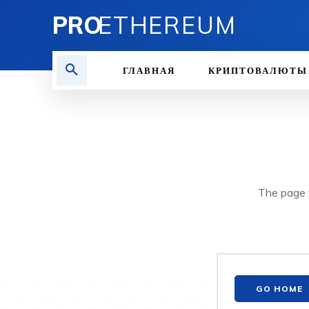
PRO
ETHEREUM
ГЛАВНАЯ
КРИПТОВАЛЮТЫ
The page y
GO HOME