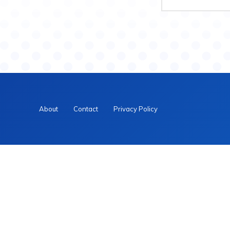
About
Contact
Privacy Policy