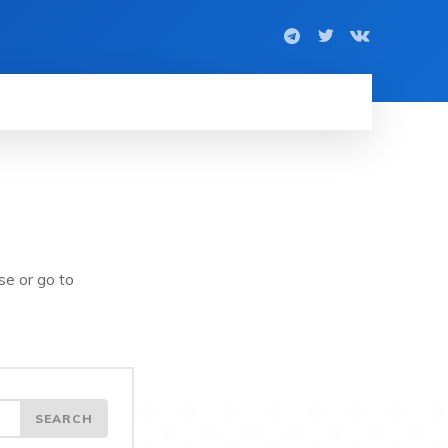
se or go to
SEARCH