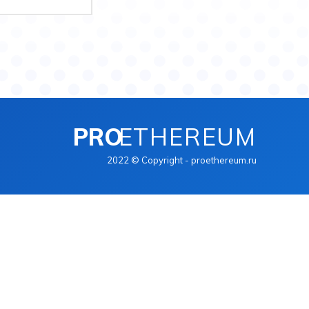
PRO
ETHEREUM
2022 © Copyright - proethereum.ru